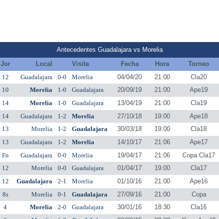
Antecedentes Guadalajara vs Morelia
Jor
Local
Visita
Fecha
Hora
Torneo
12
Guadalajara
0-0
Morelia
04/04/20
21:00
Cla20
10
Morelia
1-0
Guadalajara
20/09/19
21:00
Ape19
14
Morelia
1-0
Guadalajara
13/04/19
21:00
Cla19
14
Guadalajara
1-2
Morelia
27/10/18
19:00
Ape18
13
Morelia
1-2
Guadalajara
30/03/18
19:00
Cla18
13
Guadalajara
1-2
Morelia
14/10/17
21:06
Ape17
Fn
Guadalajara
0-0
Morelia
19/04/17
21:06
Copa Cla17
12
Morelia
0-0
Guadalajara
01/04/17
19:00
Cla17
12
Guadalajara
2-1
Morelia
01/10/16
21:00
Ape16
8s
Morelia
0-1
Guadalajara
27/09/16
21:00
Copa
4
Morelia
2-0
Guadalajara
30/01/16
18:30
Cla16