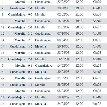
7
Morelia
1-1
Guadalajara
22/02/09
12:00
Cla09
7
Guadalajara
1-1
Morelia
30/08/08
19:00
Ape08
3
Guadalajara
6-0
Morelia
02/02/08
21:00
Cla08
3
Morelia
1-0
Guadalajara
18/08/07
19:00
Ape07
12
Guadalajara
2-1
Morelia
21/03/07
20:00
Cla07
12
Morelia
3-2
Guadalajara
07/10/06
19:00
Ape06
14
Morelia
2-0
Guadalajara
08/04/06
12:00
Cla06
14
Guadalajara
1-2
Morelia
29/10/05
12:00
Ape05
15
Morelia
4-2
Guadalajara
23/04/05
12:00
Cla05
15
Guadalajara
2-1
Morelia
06/11/04
12:00
Ape04
5
Morelia
0-1
Guadalajara
14/02/04
12:00
Cla04
5
Guadalajara
0-1
Morelia
30/08/03
12:00
Ape03
4s
Morelia
4-2
Guadalajara
31/05/03
12:00
Cla03
4s
Guadalajara
1-1
Morelia
28/05/03
12:00
Cla03
13
Morelia
1-1
Guadalajara
05/04/03
12:00
Cla03
13
Guadalajara
1-0
Morelia
16/10/02
12:00
Ape02
13
Guadalajara
0-1
Morelia
24/03/02
12:00
Ver02