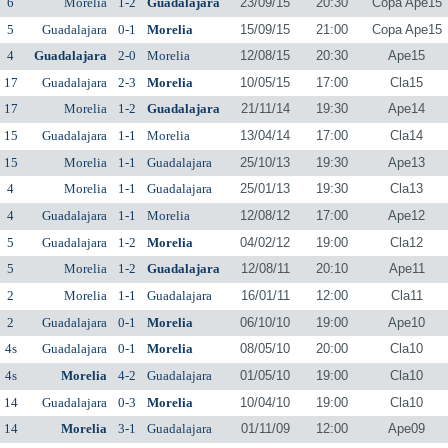
6
Morelia
1-2
Guadalajara
23/09/15
20:30
Copa Ape15
5
Guadalajara
0-1
Morelia
15/09/15
21:00
Copa Ape15
4
Guadalajara
2-0
Morelia
12/08/15
20:30
Ape15
17
Guadalajara
2-3
Morelia
10/05/15
17:00
Cla15
17
Morelia
1-2
Guadalajara
21/11/14
19:30
Ape14
15
Guadalajara
1-1
Morelia
13/04/14
17:00
Cla14
15
Morelia
1-1
Guadalajara
25/10/13
19:30
Ape13
4
Morelia
1-1
Guadalajara
25/01/13
19:30
Cla13
4
Guadalajara
1-1
Morelia
12/08/12
17:00
Ape12
5
Guadalajara
1-2
Morelia
04/02/12
19:00
Cla12
5
Morelia
1-2
Guadalajara
12/08/11
20:10
Ape11
2
Morelia
1-1
Guadalajara
16/01/11
12:00
Cla11
2
Guadalajara
0-1
Morelia
06/10/10
19:00
Ape10
4s
Guadalajara
0-1
Morelia
08/05/10
20:00
Cla10
4s
Morelia
4-2
Guadalajara
01/05/10
19:00
Cla10
14
Guadalajara
0-3
Morelia
10/04/10
19:00
Cla10
14
Morelia
3-1
Guadalajara
01/11/09
12:00
Ape09