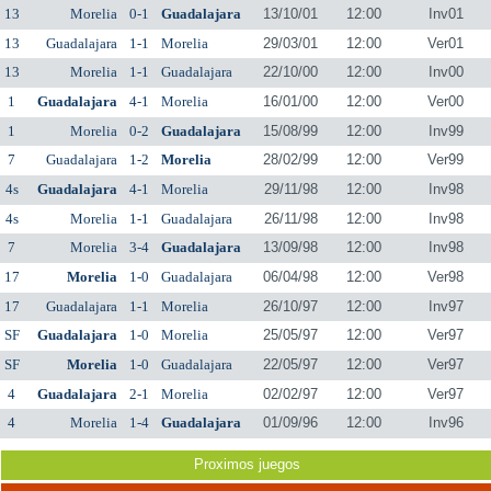
13
Morelia
0-1
Guadalajara
13/10/01
12:00
Inv01
13
Guadalajara
1-1
Morelia
29/03/01
12:00
Ver01
13
Morelia
1-1
Guadalajara
22/10/00
12:00
Inv00
1
Guadalajara
4-1
Morelia
16/01/00
12:00
Ver00
1
Morelia
0-2
Guadalajara
15/08/99
12:00
Inv99
7
Guadalajara
1-2
Morelia
28/02/99
12:00
Ver99
4s
Guadalajara
4-1
Morelia
29/11/98
12:00
Inv98
4s
Morelia
1-1
Guadalajara
26/11/98
12:00
Inv98
7
Morelia
3-4
Guadalajara
13/09/98
12:00
Inv98
17
Morelia
1-0
Guadalajara
06/04/98
12:00
Ver98
17
Guadalajara
1-1
Morelia
26/10/97
12:00
Inv97
SF
Guadalajara
1-0
Morelia
25/05/97
12:00
Ver97
SF
Morelia
1-0
Guadalajara
22/05/97
12:00
Ver97
4
Guadalajara
2-1
Morelia
02/02/97
12:00
Ver97
4
Morelia
1-4
Guadalajara
01/09/96
12:00
Inv96
Proximos juegos