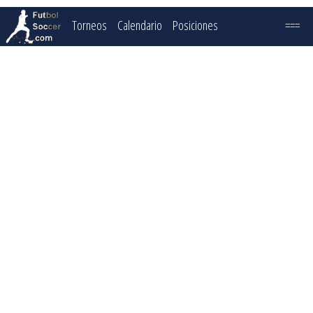
Torneos
Calendario
Posiciones
===